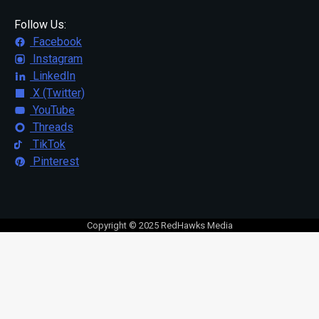
Follow Us:
Facebook
Instagram
LinkedIn
X (Twitter)
YouTube
Threads
TikTok
Pinterest
Copyright © 2025 RedHawks Media