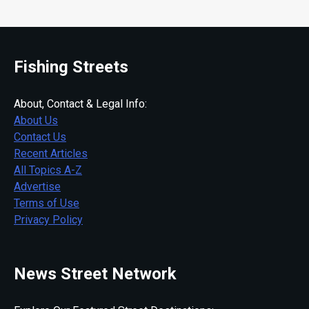
Fishing Streets
About, Contact & Legal Info:
About Us
Contact Us
Recent Articles
All Topics A-Z
Advertise
Terms of Use
Privacy Policy
News Street Network