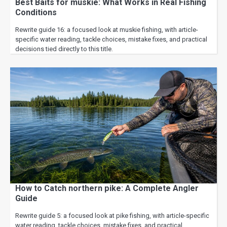
Best Baits for muskie: What Works in Real Fishing
Conditions
Rewrite guide 16: a focused look at muskie fishing, with article-
specific water reading, tackle choices, mistake fixes, and practical
decisions tied directly to this title.
How to Catch northern pike: A Complete Angler
Guide
Rewrite guide 5: a focused look at pike fishing, with article-specific
water reading, tackle choices, mistake fixes, and practical