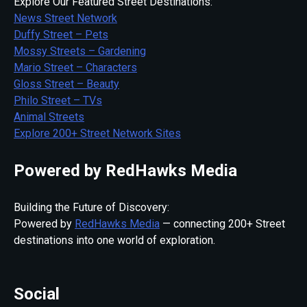
Explore Our Featured Street Destinations:
News Street Network
Duffy Street – Pets
Mossy Streets – Gardening
Mario Street – Characters
Gloss Street – Beauty
Philo Street – TVs
Animal Streets
Explore 200+ Street Network Sites
Powered by RedHawks Media
Building the Future of Discovery:
Powered by
RedHawks Media
— connecting 200+ Street
destinations into one world of exploration.
Social