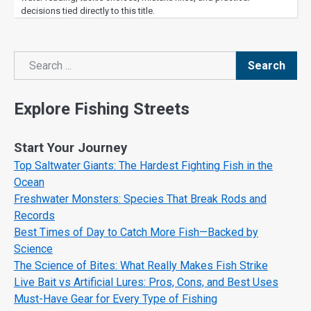
decisions tied directly to this title.
Search
Search
Explore Fishing Streets
Start Your Journey
Top Saltwater Giants: The Hardest Fighting Fish in the
Ocean
Freshwater Monsters: Species That Break Rods and
Records
Best Times of Day to Catch More Fish—Backed by
Science
The Science of Bites: What Really Makes Fish Strike
Live Bait vs Artificial Lures: Pros, Cons, and Best Uses
Must-Have Gear for Every Type of Fishing