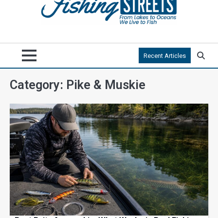
Recent Articles
Category:
Pike & Muskie