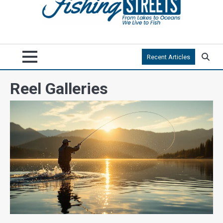
Recent Articles
Reel Galleries