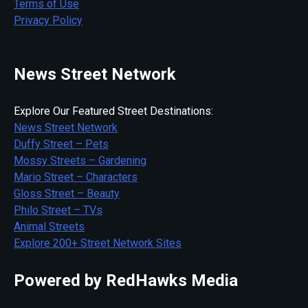
Terms of Use
Privacy Policy
News Street Network
Explore Our Featured Street Destinations:
News Street Network
Duffy Street – Pets
Mossy Streets – Gardening
Mario Street – Characters
Gloss Street – Beauty
Philo Street – TVs
Animal Streets
Explore 200+ Street Network Sites
Powered by RedHawks Media