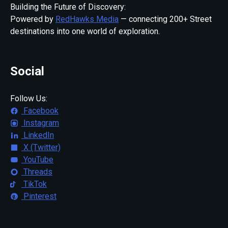
Building the Future of Discovery:
Powered by
RedHawks Media
— connecting 200+ Street
destinations into one world of exploration.
Social
Follow Us:
Facebook
Instagram
LinkedIn
X (Twitter)
YouTube
Threads
TikTok
Pinterest