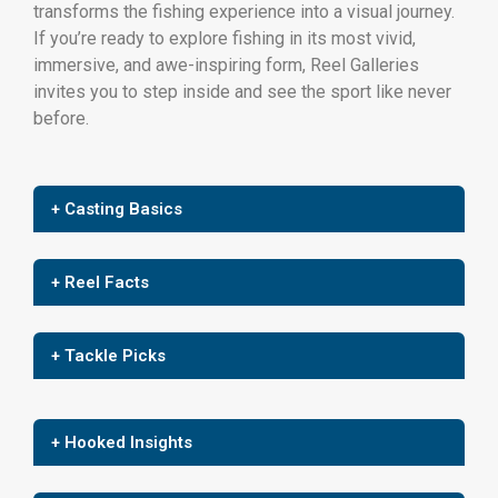
transforms the fishing experience into a visual journey.
If you’re ready to explore fishing in its most vivid,
immersive, and awe-inspiring form, Reel Galleries
invites you to step inside and see the sport like never
before.
+ Casting Basics
+ Reel Facts
+ Tackle Picks
+ Hooked Insights