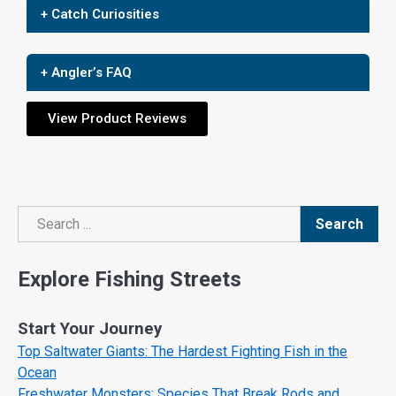
+ Catch Curiosities
+ Angler’s FAQ
View Product Reviews
Search
Search
Explore Fishing Streets
Start Your Journey
Top Saltwater Giants: The Hardest Fighting Fish in the
Ocean
Freshwater Monsters: Species That Break Rods and