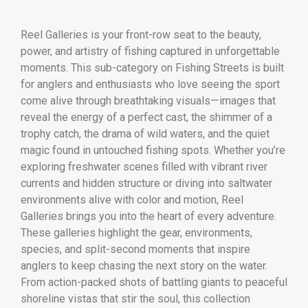
Reel Galleries is your front-row seat to the beauty,
power, and artistry of fishing captured in unforgettable
moments. This sub-category on Fishing Streets is built
for anglers and enthusiasts who love seeing the sport
come alive through breathtaking visuals—images that
reveal the energy of a perfect cast, the shimmer of a
trophy catch, the drama of wild waters, and the quiet
magic found in untouched fishing spots. Whether you’re
exploring freshwater scenes filled with vibrant river
currents and hidden structure or diving into saltwater
environments alive with color and motion, Reel
Galleries brings you into the heart of every adventure.
These galleries highlight the gear, environments,
species, and split-second moments that inspire
anglers to keep chasing the next story on the water.
From action-packed shots of battling giants to peaceful
shoreline vistas that stir the soul, this collection