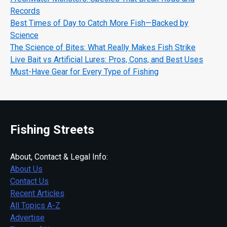
Records
Best Times of Day to Catch More Fish—Backed by
Science
The Science of Bites: What Really Makes Fish Strike
Live Bait vs Artificial Lures: Pros, Cons, and Best Uses
Must-Have Gear for Every Type of Fishing
Fishing Streets
About, Contact & Legal Info:
About Us
Contact Us
Recent Articles
All Topics A-Z
Advertise