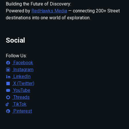
Building the Future of Discovery:
Powered by
RedHawks Media
— connecting 200+ Street
destinations into one world of exploration.
Social
Follow Us:
Facebook
Instagram
LinkedIn
X (Twitter)
YouTube
Threads
TikTok
Pinterest