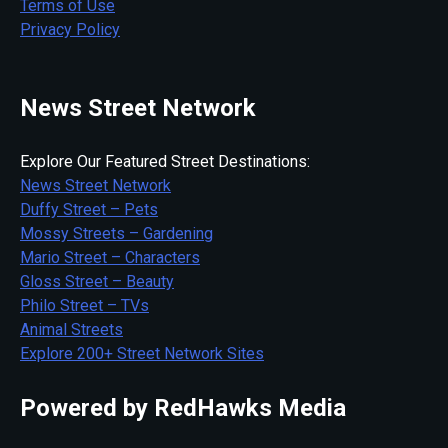
Terms of Use
Privacy Policy
News Street Network
Explore Our Featured Street Destinations:
News Street Network
Duffy Street – Pets
Mossy Streets – Gardening
Mario Street – Characters
Gloss Street – Beauty
Philo Street – TVs
Animal Streets
Explore 200+ Street Network Sites
Powered by RedHawks Media