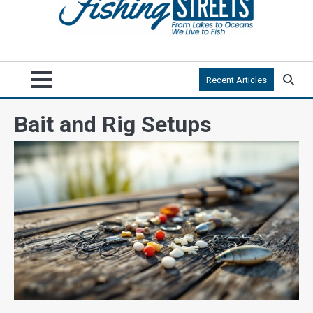
Recent Articles
Bait and Rig Setups