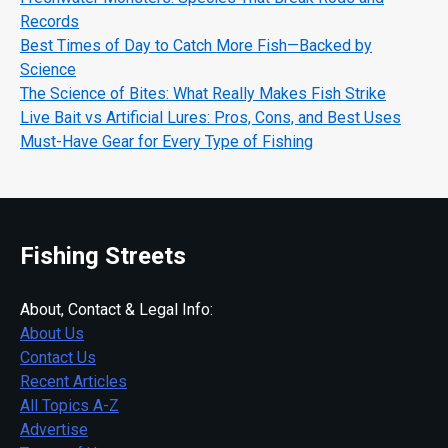
Records
Best Times of Day to Catch More Fish—Backed by
Science
The Science of Bites: What Really Makes Fish Strike
Live Bait vs Artificial Lures: Pros, Cons, and Best Uses
Must-Have Gear for Every Type of Fishing
Fishing Streets
About, Contact & Legal Info:
About Us
Contact Us
Recent Articles
All Topics A-Z
Advertise