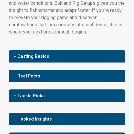
and water conditions, Bait and Rig Setups gives you the
insight to fish smarter and adapt faster. If you’re ready
to elevate your rigging game and discover
combinations that turn curiosity into confidence, this is
where your next breakthrough begins.
+ Casting Basics
+ Reel Facts
+ Tackle Picks
+ Hooked Insights