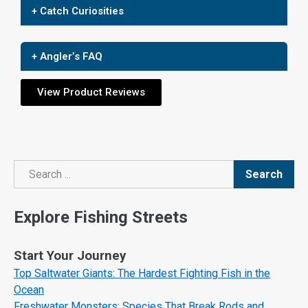
+ Catch Curiosities
+ Angler’s FAQ
View Product Reviews
Search
Search
Explore Fishing Streets
Start Your Journey
Top Saltwater Giants: The Hardest Fighting Fish in the
Ocean
Freshwater Monsters: Species That Break Rods and