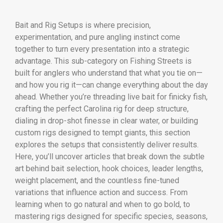
Bait and Rig Setups is where precision,
experimentation, and pure angling instinct come
together to turn every presentation into a strategic
advantage. This sub-category on Fishing Streets is
built for anglers who understand that what you tie on—
and how you rig it—can change everything about the day
ahead. Whether you’re threading live bait for finicky fish,
crafting the perfect Carolina rig for deep structure,
dialing in drop-shot finesse in clear water, or building
custom rigs designed to tempt giants, this section
explores the setups that consistently deliver results.
Here, you’ll uncover articles that break down the subtle
art behind bait selection, hook choices, leader lengths,
weight placement, and the countless fine-tuned
variations that influence action and success. From
learning when to go natural and when to go bold, to
mastering rigs designed for specific species, seasons,