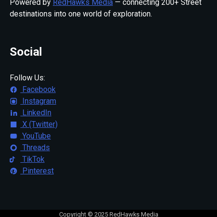
Powered by
RedHawks Media
— connecting 200+ Street
destinations into one world of exploration.
Social
Follow Us:
Facebook
Instagram
LinkedIn
X (Twitter)
YouTube
Threads
TikTok
Pinterest
Copyright © 2025 RedHawks Media