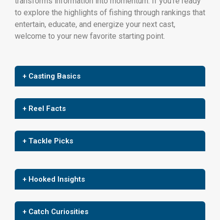
transforms information into momentum. If you’re ready
to explore the highlights of fishing through rankings that
entertain, educate, and energize your next cast,
welcome to your new favorite starting point.
+ Casting Basics
+ Reel Facts
+ Tackle Picks
+ Hooked Insights
+ Catch Curiosities