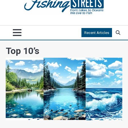
Recent Articles
Top 10’s