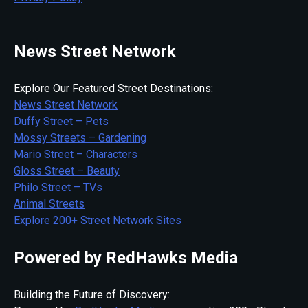
News Street Network
Explore Our Featured Street Destinations:
News Street Network
Duffy Street – Pets
Mossy Streets – Gardening
Mario Street – Characters
Gloss Street – Beauty
Philo Street – TVs
Animal Streets
Explore 200+ Street Network Sites
Powered by RedHawks Media
Building the Future of Discovery: