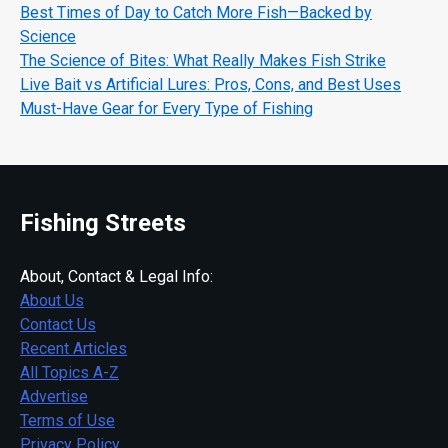
Best Times of Day to Catch More Fish—Backed by
Science
The Science of Bites: What Really Makes Fish Strike
Live Bait vs Artificial Lures: Pros, Cons, and Best Uses
Must-Have Gear for Every Type of Fishing
Fishing Streets
About, Contact & Legal Info:
About Us
Contact Us
Recent Articles
All Topics A-Z
Advertise
Terms of Use
Privacy Policy