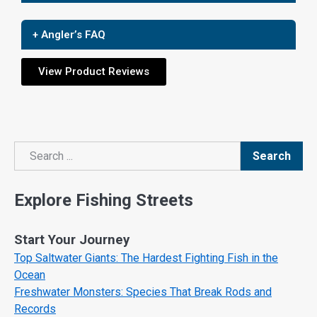
+ Angler’s FAQ
View Product Reviews
Search
Search
Explore Fishing Streets
Start Your Journey
Top Saltwater Giants: The Hardest Fighting Fish in the
Ocean
Freshwater Monsters: Species That Break Rods and
Records