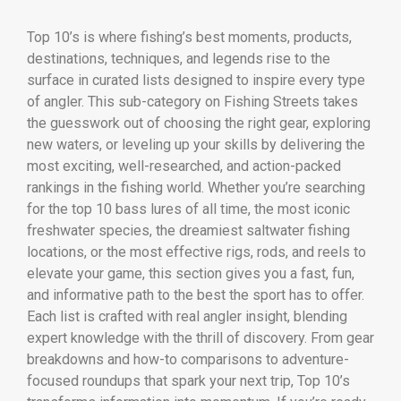
Top 10’s is where fishing’s best moments, products,
destinations, techniques, and legends rise to the
surface in curated lists designed to inspire every type
of angler. This sub-category on Fishing Streets takes
the guesswork out of choosing the right gear, exploring
new waters, or leveling up your skills by delivering the
most exciting, well-researched, and action-packed
rankings in the fishing world. Whether you’re searching
for the top 10 bass lures of all time, the most iconic
freshwater species, the dreamiest saltwater fishing
locations, or the most effective rigs, rods, and reels to
elevate your game, this section gives you a fast, fun,
and informative path to the best the sport has to offer.
Each list is crafted with real angler insight, blending
expert knowledge with the thrill of discovery. From gear
breakdowns and how-to comparisons to adventure-
focused roundups that spark your next trip, Top 10’s