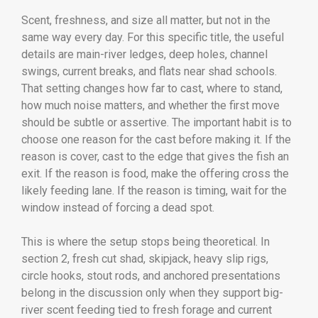
Scent, freshness, and size all matter, but not in the
same way every day. For this specific title, the useful
details are main-river ledges, deep holes, channel
swings, current breaks, and flats near shad schools.
That setting changes how far to cast, where to stand,
how much noise matters, and whether the first move
should be subtle or assertive. The important habit is to
choose one reason for the cast before making it. If the
reason is cover, cast to the edge that gives the fish an
exit. If the reason is food, make the offering cross the
likely feeding lane. If the reason is timing, wait for the
window instead of forcing a dead spot.
This is where the setup stops being theoretical. In
section 2, fresh cut shad, skipjack, heavy slip rigs,
circle hooks, stout rods, and anchored presentations
belong in the discussion only when they support big-
river scent feeding tied to fresh forage and current