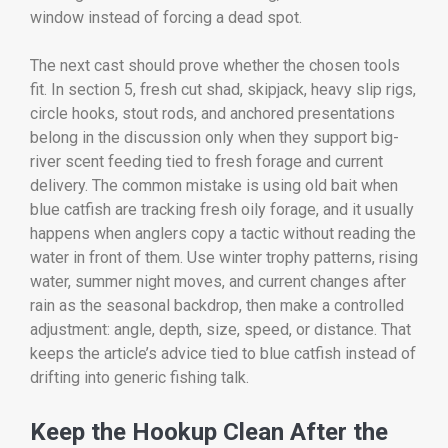
window instead of forcing a dead spot.
The next cast should prove whether the chosen tools
fit. In section 5, fresh cut shad, skipjack, heavy slip rigs,
circle hooks, stout rods, and anchored presentations
belong in the discussion only when they support big-
river scent feeding tied to fresh forage and current
delivery. The common mistake is using old bait when
blue catfish are tracking fresh oily forage, and it usually
happens when anglers copy a tactic without reading the
water in front of them. Use winter trophy patterns, rising
water, summer night moves, and current changes after
rain as the seasonal backdrop, then make a controlled
adjustment: angle, depth, size, speed, or distance. That
keeps the article’s advice tied to blue catfish instead of
drifting into generic fishing talk.
Keep the Hookup Clean After the