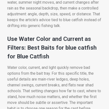
water, summer night moves, and current changes after
rain as the seasonal backdrop, then make a controlled
adjustment: angle, depth, size, speed, or distance. That
keeps the article’s advice tied to blue catfish instead of
drifting into generic fishing talk.
Use Water Color and Current as
Filters: Best Baits for blue catfish
for Blue Catfish
Water color, current, and light quickly remove bad
options from the bait tray. For this specific title, the
useful details are main-river ledges, deep holes,
channel swings, current breaks, and flats near shad
schools. That setting changes how far to cast, where to
stand, how much noise matters, and whether the first
move should be subtle or assertive. The important
habit is to choose one reason for the cast before