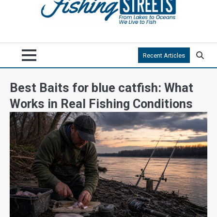
Recent Articles
Best Baits for blue catfish: What
Works in Real Fishing Conditions