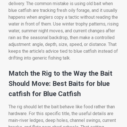
delivery. The common mistake is using old bait when
blue catfish are tracking fresh oily forage, and it usually
happens when anglers copy a tactic without reading the
water in front of them. Use winter trophy patterns, rising
water, summer night moves, and current changes after
rain as the seasonal backdrop, then make a controlled
adjustment: angle, depth, size, speed, or distance. That
keeps the article’s advice tied to blue catfish instead of
drifting into generic fishing talk.
Match the Rig to the Way the Bait
Should Move: Best Baits for blue
catfish for Blue Catfish
The rig should let the bait behave like food rather than
hardware. For this specific title, the useful details are
main-river ledges, deep holes, channel swings, current