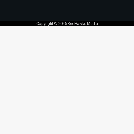
Copyright © 2025 RedHawks Media