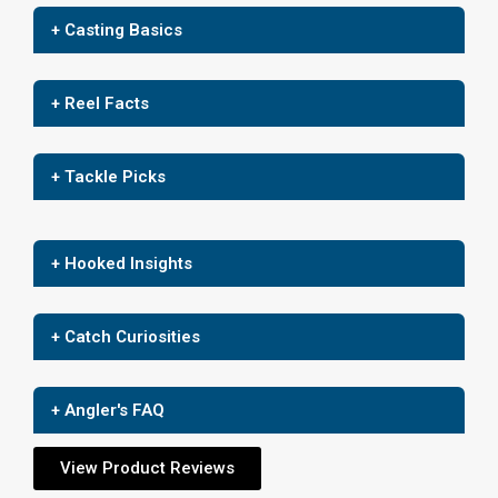
+ Casting Basics
+ Reel Facts
+ Tackle Picks
+ Hooked Insights
+ Catch Curiosities
+ Angler's FAQ
View Product Reviews