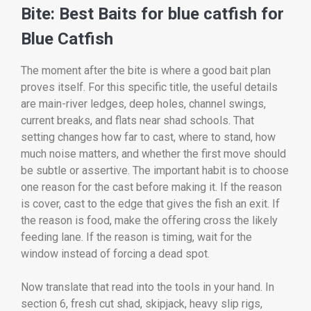
Bite: Best Baits for blue catfish for
Blue Catfish
The moment after the bite is where a good bait plan
proves itself. For this specific title, the useful details
are main-river ledges, deep holes, channel swings,
current breaks, and flats near shad schools. That
setting changes how far to cast, where to stand, how
much noise matters, and whether the first move should
be subtle or assertive. The important habit is to choose
one reason for the cast before making it. If the reason
is cover, cast to the edge that gives the fish an exit. If
the reason is food, make the offering cross the likely
feeding lane. If the reason is timing, wait for the
window instead of forcing a dead spot.
Now translate that read into the tools in your hand. In
section 6, fresh cut shad, skipjack, heavy slip rigs,