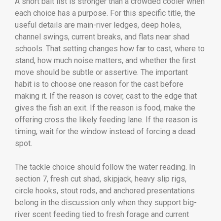
A short bait list is stronger than a crowded cooler when
each choice has a purpose. For this specific title, the
useful details are main-river ledges, deep holes,
channel swings, current breaks, and flats near shad
schools. That setting changes how far to cast, where to
stand, how much noise matters, and whether the first
move should be subtle or assertive. The important
habit is to choose one reason for the cast before
making it. If the reason is cover, cast to the edge that
gives the fish an exit. If the reason is food, make the
offering cross the likely feeding lane. If the reason is
timing, wait for the window instead of forcing a dead
spot.
The tackle choice should follow the water reading. In
section 7, fresh cut shad, skipjack, heavy slip rigs,
circle hooks, stout rods, and anchored presentations
belong in the discussion only when they support big-
river scent feeding tied to fresh forage and current