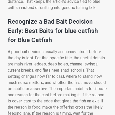
distance. That keeps the article’s advice tied to blue
catfish instead of drifting into generic fishing talk.
Recognize a Bad Bait Decision
Early: Best Baits for blue catfish
for Blue Catfish
A poor bait decision usually announces itself before
the day is lost. For this specific title, the useful details
are main-river ledges, deep holes, channel swings,
current breaks, and flats near shad schools. That
setting changes how far to cast, where to stand, how
much noise matters, and whether the first move should
be subtle or assertive. The important habit is to choose
one reason for the cast before making it. If the reason
is cover, cast to the edge that gives the fish an exit. If
the reason is food, make the offering cross the likely
feeding lane. If the reason is timing, wait for the