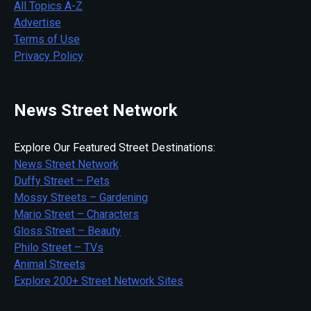
All Topics A-Z
Advertise
Terms of Use
Privacy Policy
News Street Network
Explore Our Featured Street Destinations:
News Street Network
Duffy Street – Pets
Mossy Streets – Gardening
Mario Street – Characters
Gloss Street – Beauty
Philo Street – TVs
Animal Streets
Explore 200+ Street Network Sites