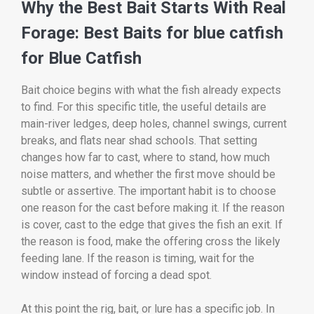
Why the Best Bait Starts With Real
Forage: Best Baits for blue catfish
for Blue Catfish
Bait choice begins with what the fish already expects
to find. For this specific title, the useful details are
main-river ledges, deep holes, channel swings, current
breaks, and flats near shad schools. That setting
changes how far to cast, where to stand, how much
noise matters, and whether the first move should be
subtle or assertive. The important habit is to choose
one reason for the cast before making it. If the reason
is cover, cast to the edge that gives the fish an exit. If
the reason is food, make the offering cross the likely
feeding lane. If the reason is timing, wait for the
window instead of forcing a dead spot.
At this point the rig, bait, or lure has a specific job. In