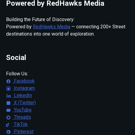
Powered by RedHawks Media
Building the Future of Discovery:
Powered by
RedHawks Media
— connecting 200+ Street
destinations into one world of exploration.
Social
Follow Us:
Facebook
Instagram
LinkedIn
X (Twitter)
YouTube
Threads
TikTok
Pinterest