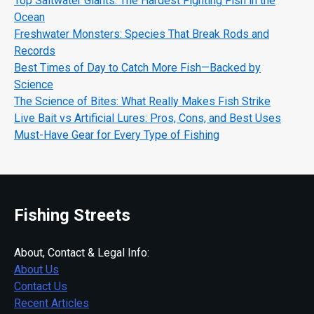
Top Saltwater Giants: The Hardest Fighting Fish in the
Ocean
Freshwater Monsters: Species That Break Rods and
Records
Best Times of Day to Catch More Fish—Backed by
Science
The Science of Bites: What Really Makes Fish Strike
Live Bait vs Artificial Lures: Pros, Cons, and Best Uses
Must-Have Gear for Every Type of Fishing
Fishing Streets
About, Contact & Legal Info:
About Us
Contact Us
Recent Articles