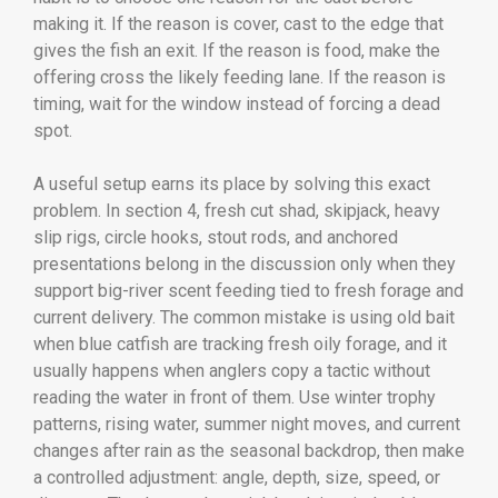
making it. If the reason is cover, cast to the edge that
gives the fish an exit. If the reason is food, make the
offering cross the likely feeding lane. If the reason is
timing, wait for the window instead of forcing a dead
spot.
A useful setup earns its place by solving this exact
problem. In section 4, fresh cut shad, skipjack, heavy
slip rigs, circle hooks, stout rods, and anchored
presentations belong in the discussion only when they
support big-river scent feeding tied to fresh forage and
current delivery. The common mistake is using old bait
when blue catfish are tracking fresh oily forage, and it
usually happens when anglers copy a tactic without
reading the water in front of them. Use winter trophy
patterns, rising water, summer night moves, and current
changes after rain as the seasonal backdrop, then make
a controlled adjustment: angle, depth, size, speed, or