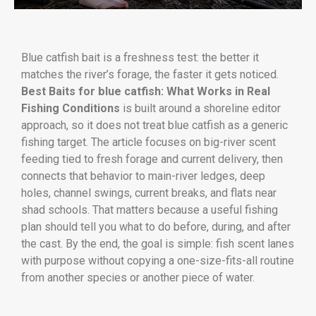
Blue catfish bait is a freshness test: the better it
matches the river’s forage, the faster it gets noticed.
Best Baits for blue catfish: What Works in Real
Fishing Conditions
is built around a shoreline editor
approach, so it does not treat blue catfish as a generic
fishing target. The article focuses on big-river scent
feeding tied to fresh forage and current delivery, then
connects that behavior to main-river ledges, deep
holes, channel swings, current breaks, and flats near
shad schools. That matters because a useful fishing
plan should tell you what to do before, during, and after
the cast. By the end, the goal is simple: fish scent lanes
with purpose without copying a one-size-fits-all routine
from another species or another piece of water.