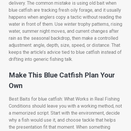
delivery. The common mistake is using old bait when
blue catfish are tracking fresh oily forage, and it usually
happens when anglers copy a tactic without reading the
water in front of them. Use winter trophy patterns, rising
water, summer night moves, and current changes after
rain as the seasonal backdrop, then make a controlled
adjustment: angle, depth, size, speed, or distance. That
keeps the article’s advice tied to blue catfish instead of
drifting into generic fishing talk.
Make This Blue Catfish Plan Your
Own
Best Baits for blue catfish: What Works in Real Fishing
Conditions should leave you with a working method, not
a memorized script. Start with the environment, decide
why a fish would use it, and choose tackle that helps
the presentation fit that moment. When something