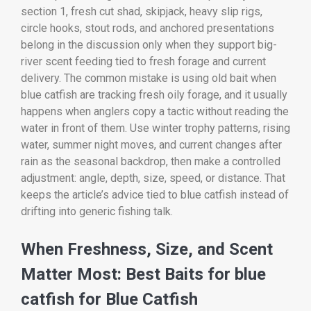
section 1, fresh cut shad, skipjack, heavy slip rigs,
circle hooks, stout rods, and anchored presentations
belong in the discussion only when they support big-
river scent feeding tied to fresh forage and current
delivery. The common mistake is using old bait when
blue catfish are tracking fresh oily forage, and it usually
happens when anglers copy a tactic without reading the
water in front of them. Use winter trophy patterns, rising
water, summer night moves, and current changes after
rain as the seasonal backdrop, then make a controlled
adjustment: angle, depth, size, speed, or distance. That
keeps the article’s advice tied to blue catfish instead of
drifting into generic fishing talk.
When Freshness, Size, and Scent
Matter Most: Best Baits for blue
catfish for Blue Catfish