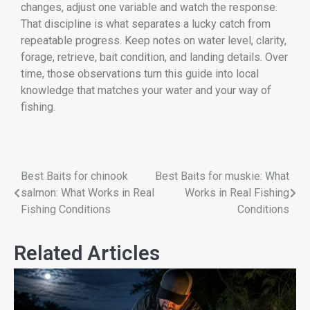
changes, adjust one variable and watch the response.
That discipline is what separates a lucky catch from
repeatable progress. Keep notes on water level, clarity,
forage, retrieve, bait condition, and landing details. Over
time, those observations turn this guide into local
knowledge that matches your water and your way of
fishing.
Best Baits for chinook
Best Baits for muskie: What
salmon: What Works in Real
Works in Real Fishing
Fishing Conditions
Conditions
Related Articles