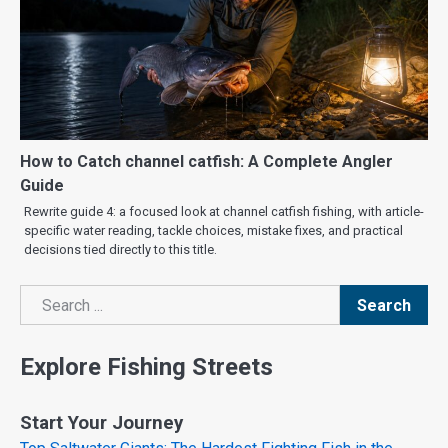
How to Catch channel catfish: A Complete Angler
Guide
Rewrite guide 4: a focused look at channel catfish fishing, with article-
specific water reading, tackle choices, mistake fixes, and practical
decisions tied directly to this title.
Search
Search
Explore Fishing Streets
Start Your Journey