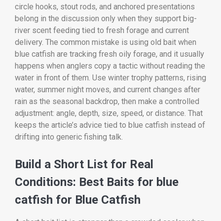
circle hooks, stout rods, and anchored presentations
belong in the discussion only when they support big-
river scent feeding tied to fresh forage and current
delivery. The common mistake is using old bait when
blue catfish are tracking fresh oily forage, and it usually
happens when anglers copy a tactic without reading the
water in front of them. Use winter trophy patterns, rising
water, summer night moves, and current changes after
rain as the seasonal backdrop, then make a controlled
adjustment: angle, depth, size, speed, or distance. That
keeps the article’s advice tied to blue catfish instead of
drifting into generic fishing talk.
Build a Short List for Real
Conditions: Best Baits for blue
catfish for Blue Catfish