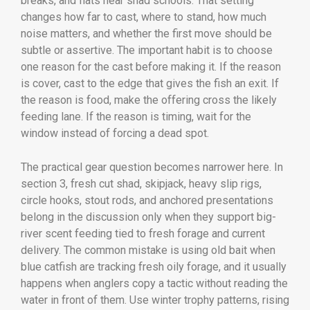
breaks, and flats near shad schools. That setting
changes how far to cast, where to stand, how much
noise matters, and whether the first move should be
subtle or assertive. The important habit is to choose
one reason for the cast before making it. If the reason
is cover, cast to the edge that gives the fish an exit. If
the reason is food, make the offering cross the likely
feeding lane. If the reason is timing, wait for the
window instead of forcing a dead spot.
The practical gear question becomes narrower here. In
section 3, fresh cut shad, skipjack, heavy slip rigs,
circle hooks, stout rods, and anchored presentations
belong in the discussion only when they support big-
river scent feeding tied to fresh forage and current
delivery. The common mistake is using old bait when
blue catfish are tracking fresh oily forage, and it usually
happens when anglers copy a tactic without reading the
water in front of them. Use winter trophy patterns, rising