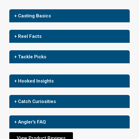
+ Casting Basics
+ Reel Facts
+ Tackle Picks
+ Hooked Insights
+ Catch Curiosities
+ Angler's FAQ
View Product Reviews