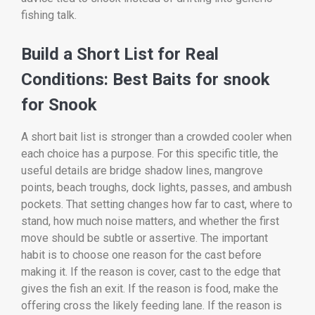
fishing talk.
Build a Short List for Real
Conditions: Best Baits for snook
for Snook
A short bait list is stronger than a crowded cooler when
each choice has a purpose. For this specific title, the
useful details are bridge shadow lines, mangrove
points, beach troughs, dock lights, passes, and ambush
pockets. That setting changes how far to cast, where to
stand, how much noise matters, and whether the first
move should be subtle or assertive. The important
habit is to choose one reason for the cast before
making it. If the reason is cover, cast to the edge that
gives the fish an exit. If the reason is food, make the
offering cross the likely feeding lane. If the reason is