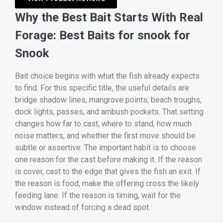
Why the Best Bait Starts With Real
Forage: Best Baits for snook for
Snook
Bait choice begins with what the fish already expects
to find. For this specific title, the useful details are
bridge shadow lines, mangrove points, beach troughs,
dock lights, passes, and ambush pockets. That setting
changes how far to cast, where to stand, how much
noise matters, and whether the first move should be
subtle or assertive. The important habit is to choose
one reason for the cast before making it. If the reason
is cover, cast to the edge that gives the fish an exit. If
the reason is food, make the offering cross the likely
feeding lane. If the reason is timing, wait for the
window instead of forcing a dead spot.