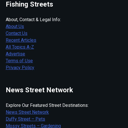
Fishing Streets
About, Contact & Legal Info:
About Us
Contact Us
Recent Articles
All Topics A-Z
Advertise
Terms of Use
Privacy Policy
News Street Network
Explore Our Featured Street Destinations:
News Street Network
Duffy Street – Pets
Mossy Streets – Gardening