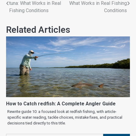
tuna: What Works in Real
What Works in Real Fishing
Fishing Conditions
Conditions
Related Articles
How to Catch redfish: A Complete Angler Guide
Rewrite guide 10: a focused look at redfish fishing, with article-
specific water reading, tackle choices, mistake fixes, and practical
decisions tied directly to this title.