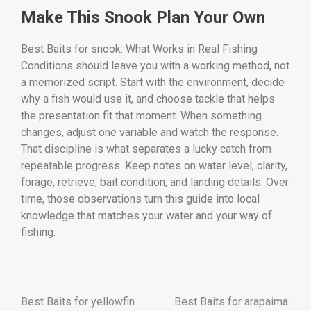
Make This Snook Plan Your Own
Best Baits for snook: What Works in Real Fishing
Conditions should leave you with a working method, not
a memorized script. Start with the environment, decide
why a fish would use it, and choose tackle that helps
the presentation fit that moment. When something
changes, adjust one variable and watch the response.
That discipline is what separates a lucky catch from
repeatable progress. Keep notes on water level, clarity,
forage, retrieve, bait condition, and landing details. Over
time, those observations turn this guide into local
knowledge that matches your water and your way of
fishing.
Best Baits for yellowfin
Best Baits for arapaima: