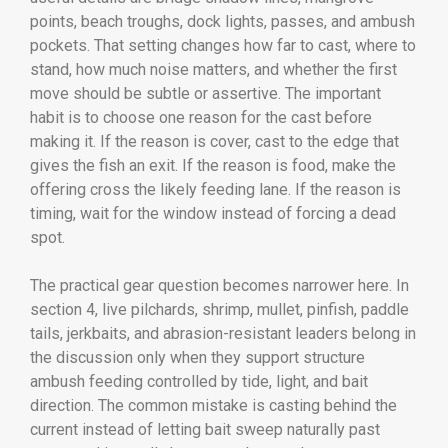
points, beach troughs, dock lights, passes, and ambush
pockets. That setting changes how far to cast, where to
stand, how much noise matters, and whether the first
move should be subtle or assertive. The important
habit is to choose one reason for the cast before
making it. If the reason is cover, cast to the edge that
gives the fish an exit. If the reason is food, make the
offering cross the likely feeding lane. If the reason is
timing, wait for the window instead of forcing a dead
spot.
The practical gear question becomes narrower here. In
section 4, live pilchards, shrimp, mullet, pinfish, paddle
tails, jerkbaits, and abrasion-resistant leaders belong in
the discussion only when they support structure
ambush feeding controlled by tide, light, and bait
direction. The common mistake is casting behind the
current instead of letting bait sweep naturally past