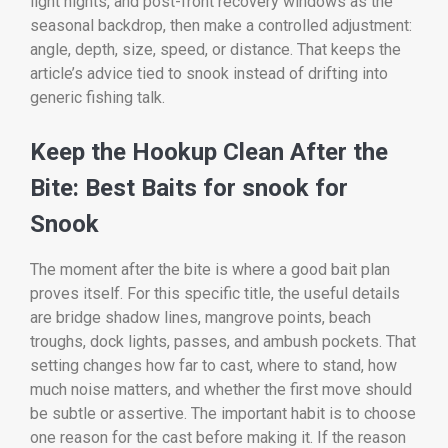
light nights, and post-front recovery windows as the
seasonal backdrop, then make a controlled adjustment:
angle, depth, size, speed, or distance. That keeps the
article’s advice tied to snook instead of drifting into
generic fishing talk.
Keep the Hookup Clean After the
Bite: Best Baits for snook for
Snook
The moment after the bite is where a good bait plan
proves itself. For this specific title, the useful details
are bridge shadow lines, mangrove points, beach
troughs, dock lights, passes, and ambush pockets. That
setting changes how far to cast, where to stand, how
much noise matters, and whether the first move should
be subtle or assertive. The important habit is to choose
one reason for the cast before making it. If the reason