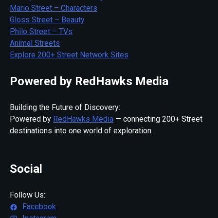
Mario Street – Characters
Gloss Street – Beauty
Philo Street – TVs
Animal Streets
Explore 200+ Street Network Sites
Powered by RedHawks Media
Building the Future of Discovery:
Powered by
RedHawks Media
— connecting 200+ Street
destinations into one world of exploration.
Social
Follow Us:
Facebook