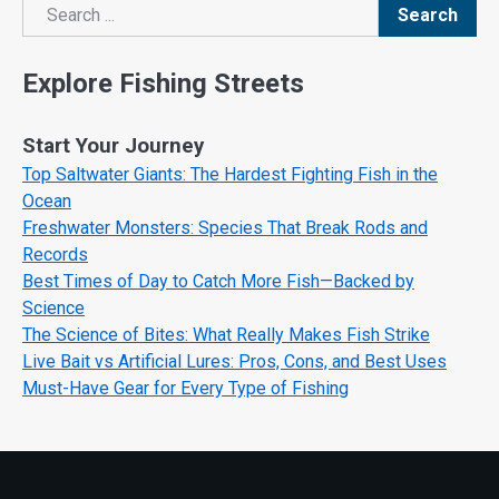
Search
Search
Explore Fishing Streets
Start Your Journey
Top Saltwater Giants: The Hardest Fighting Fish in the
Ocean
Freshwater Monsters: Species That Break Rods and
Records
Best Times of Day to Catch More Fish—Backed by
Science
The Science of Bites: What Really Makes Fish Strike
Live Bait vs Artificial Lures: Pros, Cons, and Best Uses
Must-Have Gear for Every Type of Fishing