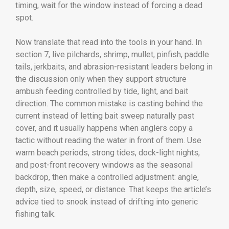
timing, wait for the window instead of forcing a dead
spot.
Now translate that read into the tools in your hand. In
section 7, live pilchards, shrimp, mullet, pinfish, paddle
tails, jerkbaits, and abrasion-resistant leaders belong in
the discussion only when they support structure
ambush feeding controlled by tide, light, and bait
direction. The common mistake is casting behind the
current instead of letting bait sweep naturally past
cover, and it usually happens when anglers copy a
tactic without reading the water in front of them. Use
warm beach periods, strong tides, dock-light nights,
and post-front recovery windows as the seasonal
backdrop, then make a controlled adjustment: angle,
depth, size, speed, or distance. That keeps the article’s
advice tied to snook instead of drifting into generic
fishing talk.