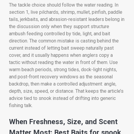
The tackle choice should follow the water reading. In
section 1, live pilchards, shrimp, mullet, pinfish, paddle
tails, jerkbaits, and abrasion-resistant leaders belong in
the discussion only when they support structure
ambush feeding controlled by tide, light, and bait
direction. The common mistake is casting behind the
current instead of letting bait sweep naturally past
cover, and it usually happens when anglers copy a
tactic without reading the water in front of them. Use
warm beach periods, strong tides, dock-light nights,
and post-front recovery windows as the seasonal
backdrop, then make a controlled adjustment: angle,
depth, size, speed, or distance. That keeps the article’s
advice tied to snook instead of drifting into generic
fishing talk.
When Freshness, Size, and Scent
Matter Most: Best Baits for snook