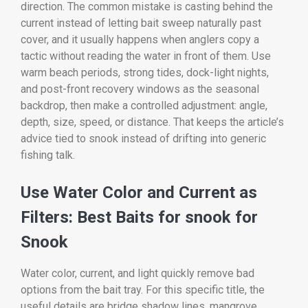
direction. The common mistake is casting behind the
current instead of letting bait sweep naturally past
cover, and it usually happens when anglers copy a
tactic without reading the water in front of them. Use
warm beach periods, strong tides, dock-light nights,
and post-front recovery windows as the seasonal
backdrop, then make a controlled adjustment: angle,
depth, size, speed, or distance. That keeps the article’s
advice tied to snook instead of drifting into generic
fishing talk.
Use Water Color and Current as
Filters: Best Baits for snook for
Snook
Water color, current, and light quickly remove bad
options from the bait tray. For this specific title, the
useful details are bridge shadow lines, mangrove