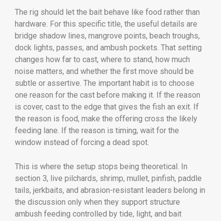
The rig should let the bait behave like food rather than
hardware. For this specific title, the useful details are
bridge shadow lines, mangrove points, beach troughs,
dock lights, passes, and ambush pockets. That setting
changes how far to cast, where to stand, how much
noise matters, and whether the first move should be
subtle or assertive. The important habit is to choose
one reason for the cast before making it. If the reason
is cover, cast to the edge that gives the fish an exit. If
the reason is food, make the offering cross the likely
feeding lane. If the reason is timing, wait for the
window instead of forcing a dead spot.
This is where the setup stops being theoretical. In
section 3, live pilchards, shrimp, mullet, pinfish, paddle
tails, jerkbaits, and abrasion-resistant leaders belong in
the discussion only when they support structure
ambush feeding controlled by tide, light, and bait