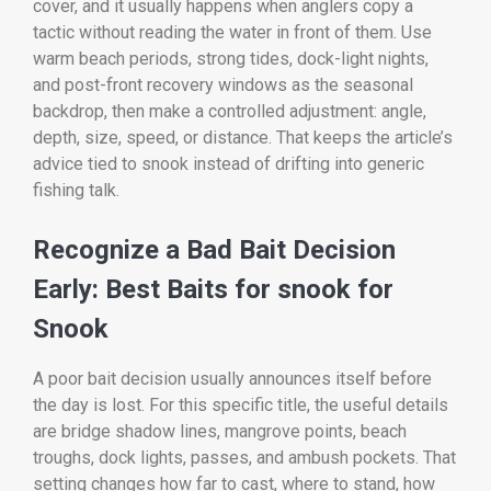
cover, and it usually happens when anglers copy a
tactic without reading the water in front of them. Use
warm beach periods, strong tides, dock-light nights,
and post-front recovery windows as the seasonal
backdrop, then make a controlled adjustment: angle,
depth, size, speed, or distance. That keeps the article’s
advice tied to snook instead of drifting into generic
fishing talk.
Recognize a Bad Bait Decision
Early: Best Baits for snook for
Snook
A poor bait decision usually announces itself before
the day is lost. For this specific title, the useful details
are bridge shadow lines, mangrove points, beach
troughs, dock lights, passes, and ambush pockets. That
setting changes how far to cast, where to stand, how