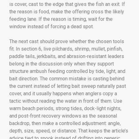
is cover, cast to the edge that gives the fish an exit. If
the reason is food, make the offering cross the likely
feeding lane. If the reason is timing, wait for the
window instead of forcing a dead spot.
The next cast should prove whether the chosen tools
fit. In section 6, live pilchards, shrimp, mullet, pinfish,
paddle tails, jerkbaits, and abrasion-resistant leaders
belong in the discussion only when they support
structure ambush feeding controlled by tide, light, and
bait direction. The common mistake is casting behind
the current instead of letting bait sweep naturally past
cover, and it usually happens when anglers copy a
tactic without reading the water in front of them. Use
warm beach periods, strong tides, dock-light nights,
and post-front recovery windows as the seasonal
backdrop, then make a controlled adjustment: angle,
depth, size, speed, or distance. That keeps the article’s
advice tied to snook instead of drifting into generic