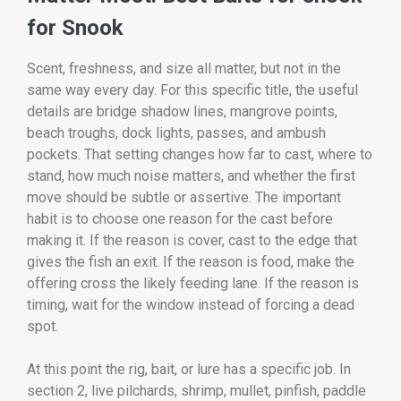
for Snook
Scent, freshness, and size all matter, but not in the
same way every day. For this specific title, the useful
details are bridge shadow lines, mangrove points,
beach troughs, dock lights, passes, and ambush
pockets. That setting changes how far to cast, where to
stand, how much noise matters, and whether the first
move should be subtle or assertive. The important
habit is to choose one reason for the cast before
making it. If the reason is cover, cast to the edge that
gives the fish an exit. If the reason is food, make the
offering cross the likely feeding lane. If the reason is
timing, wait for the window instead of forcing a dead
spot.
At this point the rig, bait, or lure has a specific job. In
section 2, live pilchards, shrimp, mullet, pinfish, paddle