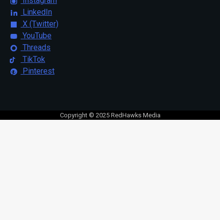
Instagram
LinkedIn
X (Twitter)
YouTube
Threads
TikTok
Pinterest
Copyright © 2025 RedHawks Media