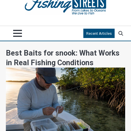
Recent Articles
Best Baits for snook: What Works
in Real Fishing Conditions