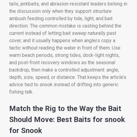
tails, jerkbaits, and abrasion-resistant leaders belong in
the discussion only when they support structure
ambush feeding controlled by tide, light, and bait
direction. The common mistake is casting behind the
current instead of letting bait sweep naturally past
cover, and it usually happens when anglers copy a
tactic without reading the water in front of them. Use
warm beach periods, strong tides, dock-light nights,
and post-front recovery windows as the seasonal
backdrop, then make a controlled adjustment: angle,
depth, size, speed, or distance. That keeps the article’s
advice tied to snook instead of drifting into generic
fishing talk.
Match the Rig to the Way the Bait
Should Move: Best Baits for snook
for Snook