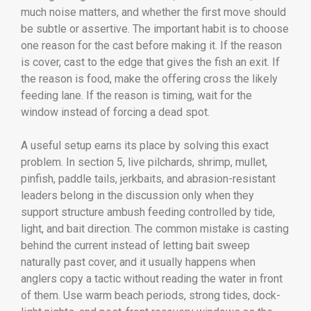
much noise matters, and whether the first move should
be subtle or assertive. The important habit is to choose
one reason for the cast before making it. If the reason
is cover, cast to the edge that gives the fish an exit. If
the reason is food, make the offering cross the likely
feeding lane. If the reason is timing, wait for the
window instead of forcing a dead spot.
A useful setup earns its place by solving this exact
problem. In section 5, live pilchards, shrimp, mullet,
pinfish, paddle tails, jerkbaits, and abrasion-resistant
leaders belong in the discussion only when they
support structure ambush feeding controlled by tide,
light, and bait direction. The common mistake is casting
behind the current instead of letting bait sweep
naturally past cover, and it usually happens when
anglers copy a tactic without reading the water in front
of them. Use warm beach periods, strong tides, dock-