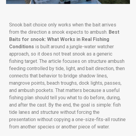
Snook bait choice only works when the bait arrives
from the direction a snook expects to ambush.
Best
Baits for snook: What Works in Real Fishing
Conditions
is built around a jungle-water watcher
approach, so it does not treat snook as a generic
fishing target. The article focuses on structure ambush
feeding controlled by tide, light, and bait direction, then
connects that behavior to bridge shadow lines,
mangrove points, beach troughs, dock lights, passes,
and ambush pockets. That matters because a useful
fishing plan should tell you what to do before, during,
and after the cast. By the end, the goal is simple: fish
tide lanes and structure without forcing the
presentation without copying a one-size-fits-all routine
from another species or another piece of water.