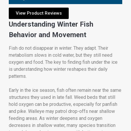
View Product Reviews
Understanding Winter Fish
Behavior and Movement
Fish do not disappear in winter. They adapt. Their
metabolism slows in cold water, but they still need
oxygen and food. The key to finding fish under the ice
is understanding how winter reshapes their daily
patterns.
Early in the ice season, fish often remain near the same
structures they used in late fall. Weed beds that still
hold oxygen can be productive, especially for panfish
and pike. Walleye may patrol drop-offs near shallow
feeding areas. As winter deepens and oxygen
decreases in shallow water, many species transition