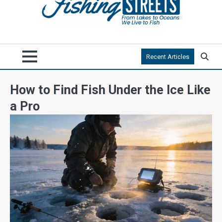
Recent Articles
How to Find Fish Under the Ice Like
a Pro