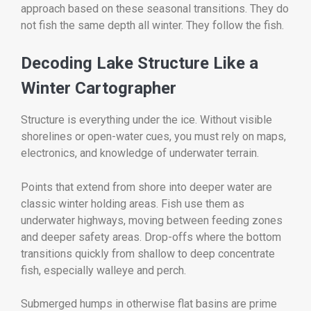
approach based on these seasonal transitions. They do
not fish the same depth all winter. They follow the fish.
Decoding Lake Structure Like a
Winter Cartographer
Structure is everything under the ice. Without visible
shorelines or open-water cues, you must rely on maps,
electronics, and knowledge of underwater terrain.
Points that extend from shore into deeper water are
classic winter holding areas. Fish use them as
underwater highways, moving between feeding zones
and deeper safety areas. Drop-offs where the bottom
transitions quickly from shallow to deep concentrate
fish, especially walleye and perch.
Submerged humps in otherwise flat basins are prime