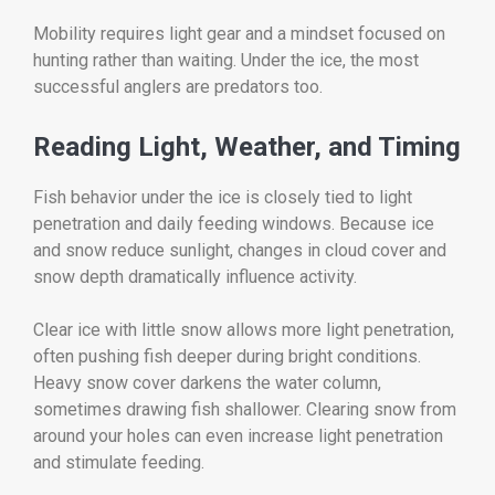
Mobility requires light gear and a mindset focused on
hunting rather than waiting. Under the ice, the most
successful anglers are predators too.
Reading Light, Weather, and Timing
Fish behavior under the ice is closely tied to light
penetration and daily feeding windows. Because ice
and snow reduce sunlight, changes in cloud cover and
snow depth dramatically influence activity.
Clear ice with little snow allows more light penetration,
often pushing fish deeper during bright conditions.
Heavy snow cover darkens the water column,
sometimes drawing fish shallower. Clearing snow from
around your holes can even increase light penetration
and stimulate feeding.