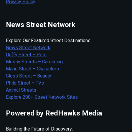
Privacy Policy
News Street Network
Explore Our Featured Street Destinations:
News Street Network
Duffy Street – Pets
Mossy Streets – Gardening
Mario Street – Characters
Gloss Street – Beauty
Philo Street – TVs
Animal Streets
Explore 200+ Street Network Sites
Powered by RedHawks Media
Building the Future of Discovery: