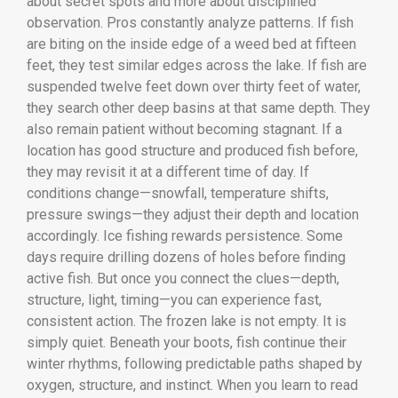
about secret spots and more about disciplined
observation. Pros constantly analyze patterns. If fish
are biting on the inside edge of a weed bed at fifteen
feet, they test similar edges across the lake. If fish are
suspended twelve feet down over thirty feet of water,
they search other deep basins at that same depth. They
also remain patient without becoming stagnant. If a
location has good structure and produced fish before,
they may revisit it at a different time of day. If
conditions change—snowfall, temperature shifts,
pressure swings—they adjust their depth and location
accordingly. Ice fishing rewards persistence. Some
days require drilling dozens of holes before finding
active fish. But once you connect the clues—depth,
structure, light, timing—you can experience fast,
consistent action. The frozen lake is not empty. It is
simply quiet. Beneath your boots, fish continue their
winter rhythms, following predictable paths shaped by
oxygen, structure, and instinct. When you learn to read