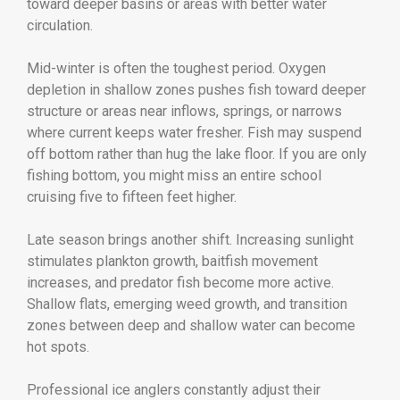
toward deeper basins or areas with better water
circulation.
Mid-winter is often the toughest period. Oxygen
depletion in shallow zones pushes fish toward deeper
structure or areas near inflows, springs, or narrows
where current keeps water fresher. Fish may suspend
off bottom rather than hug the lake floor. If you are only
fishing bottom, you might miss an entire school
cruising five to fifteen feet higher.
Late season brings another shift. Increasing sunlight
stimulates plankton growth, baitfish movement
increases, and predator fish become more active.
Shallow flats, emerging weed growth, and transition
zones between deep and shallow water can become
hot spots.
Professional ice anglers constantly adjust their