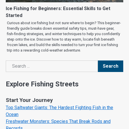
Ice Fishing for Beginners: Essential Skills to Get
Started
Curious about ice fishing but not sure where to begin? This beginner-
friendly guide breaks down essential safety tips, must-have gear,
fish-finding strategies, and winter techniques to help you confidently
step onto the ice. Discover how to stay warm, locate fish beneath
frozen lakes, and build the skills needed to turn your first ice fishing
trip into a rewarding cold-weather adventure.
Search
Search
Explore Fishing Streets
Start Your Journey
Top Saltwater Giants: The Hardest Fighting Fish in the
Ocean
Freshwater Monsters: Species That Break Rods and
Records