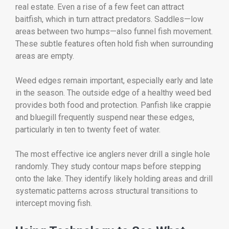
real estate. Even a rise of a few feet can attract
baitfish, which in turn attract predators. Saddles—low
areas between two humps—also funnel fish movement.
These subtle features often hold fish when surrounding
areas are empty.
Weed edges remain important, especially early and late
in the season. The outside edge of a healthy weed bed
provides both food and protection. Panfish like crappie
and bluegill frequently suspend near these edges,
particularly in ten to twenty feet of water.
The most effective ice anglers never drill a single hole
randomly. They study contour maps before stepping
onto the lake. They identify likely holding areas and drill
systematic patterns across structural transitions to
intercept moving fish.