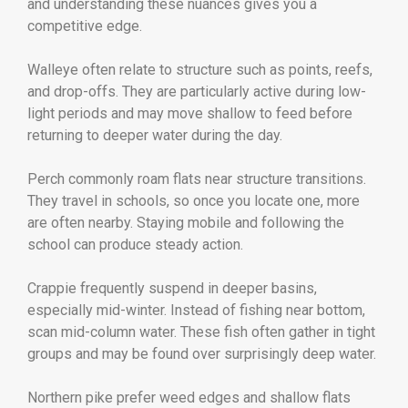
and understanding these nuances gives you a
competitive edge.
Walleye often relate to structure such as points, reefs,
and drop-offs. They are particularly active during low-
light periods and may move shallow to feed before
returning to deeper water during the day.
Perch commonly roam flats near structure transitions.
They travel in schools, so once you locate one, more
are often nearby. Staying mobile and following the
school can produce steady action.
Crappie frequently suspend in deeper basins,
especially mid-winter. Instead of fishing near bottom,
scan mid-column water. These fish often gather in tight
groups and may be found over surprisingly deep water.
Northern pike prefer weed edges and shallow flats