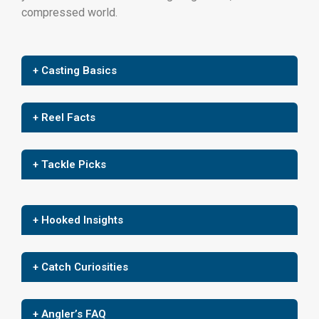
compressed world.
+ Casting Basics
+ Reel Facts
+ Tackle Picks
+ Hooked Insights
+ Catch Curiosities
+ Angler’s FAQ