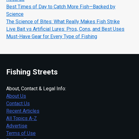
Best Times of Day to Catch More Fish—Backed by
Science
The Science of Bites: What Really Makes Fish Strike
Live Bait vs Artificial Lures: Pros, Cons, and Best Uses
Must-Have Gear for Every Type of Fishing
Fishing Streets
About, Contact & Legal Info:
About Us
Contact Us
Recent Articles
All Topics A-Z
Advertise
Terms of Use