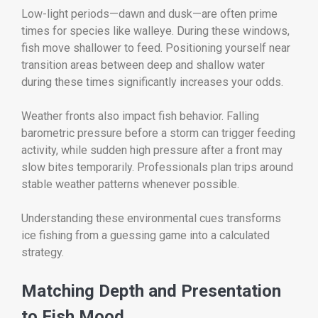
Low-light periods—dawn and dusk—are often prime
times for species like walleye. During these windows,
fish move shallower to feed. Positioning yourself near
transition areas between deep and shallow water
during these times significantly increases your odds.
Weather fronts also impact fish behavior. Falling
barometric pressure before a storm can trigger feeding
activity, while sudden high pressure after a front may
slow bites temporarily. Professionals plan trips around
stable weather patterns whenever possible.
Understanding these environmental cues transforms
ice fishing from a guessing game into a calculated
strategy.
Matching Depth and Presentation
to Fish Mood