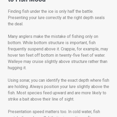
Finding fish under the ice is only half the battle.
Presenting your lure correctly at the right depth seals
the deal.
Many anglers make the mistake of fishing only on
bottom. While bottom structure is important, fish
frequently suspend above it. Crappie, for example, may
hover ten feet off bottom in twenty-five feet of water.
Walleye may cruise slightly above structure rather than
hugging it.
Using sonar, you can identify the exact depth where fish
are holding. Always position your lure slightly above the
fish. Most species feed upward and are more likely to
strike a bait above their line of sight.
Presentation speed matters too. In cold water, fish