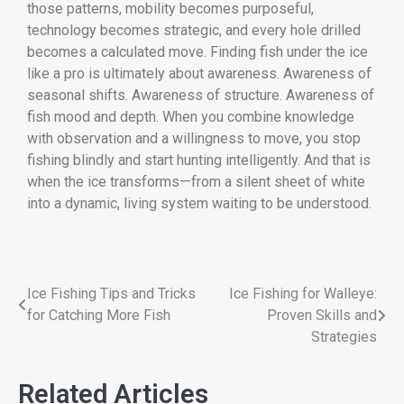
those patterns, mobility becomes purposeful,
technology becomes strategic, and every hole drilled
becomes a calculated move. Finding fish under the ice
like a pro is ultimately about awareness. Awareness of
seasonal shifts. Awareness of structure. Awareness of
fish mood and depth. When you combine knowledge
with observation and a willingness to move, you stop
fishing blindly and start hunting intelligently. And that is
when the ice transforms—from a silent sheet of white
into a dynamic, living system waiting to be understood.
Ice Fishing Tips and Tricks
Ice Fishing for Walleye:
for Catching More Fish
Proven Skills and
Strategies
Related Articles