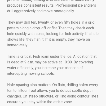
produces consistent results. Professional ice anglers
drill aggressively and move strategically.
They may drill ten, twenty, or even fifty holes in a grid
pattern along a drop-off or flat. Then they check each
hole quickly with sonar, looking for fish activity. If a hole
shows life, they fish it. If it is empty, they move on
immediately.
Time is critical. Fish roam under the ice. A location that
is dead at 9 a.m. may be active at 10:30. By covering
water efficiently, you increase your chances of
intercepting moving schools.
Hole spacing also matters. On flats, drilling holes every
ten to fifteen feet allows you to detect subtle depth
changes. On steep structure, drilling along contour lines
ensures you stay within the strike zone.