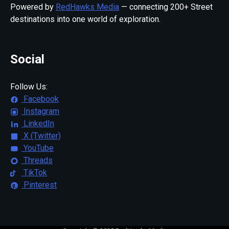
Powered by
RedHawks Media
— connecting 200+ Street
destinations into one world of exploration.
Social
Follow Us:
Facebook
Instagram
LinkedIn
X (Twitter)
YouTube
Threads
TikTok
Pinterest