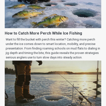
How to Catch More Perch While Ice Fishing
Want to fill the bucket with perch this winter? Catching more perch
under the ice comes down to smart location, mobility, and precise
presentation. From finding roaming schools on mud flats to dialing in
jig depth and timing the bite, this guide reveals the proven strategies
serious anglers use to turn slow days into steady action.