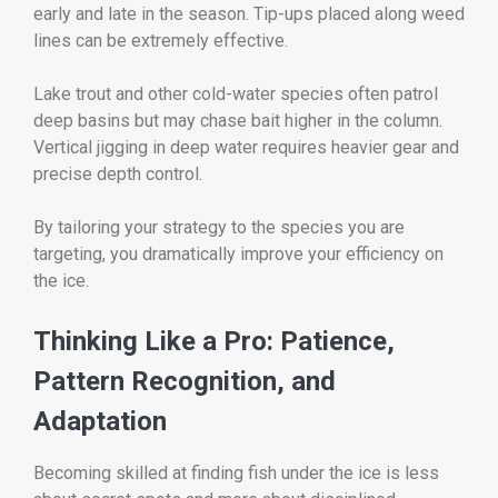
early and late in the season. Tip-ups placed along weed
lines can be extremely effective.
Lake trout and other cold-water species often patrol
deep basins but may chase bait higher in the column.
Vertical jigging in deep water requires heavier gear and
precise depth control.
By tailoring your strategy to the species you are
targeting, you dramatically improve your efficiency on
the ice.
Thinking Like a Pro: Patience,
Pattern Recognition, and
Adaptation
Becoming skilled at finding fish under the ice is less