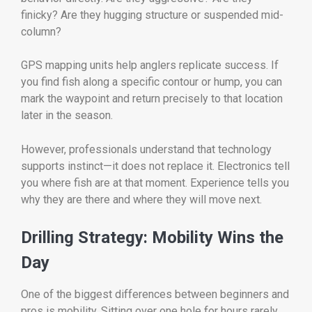
finicky? Are they hugging structure or suspended mid-
column?
GPS mapping units help anglers replicate success. If
you find fish along a specific contour or hump, you can
mark the waypoint and return precisely to that location
later in the season.
However, professionals understand that technology
supports instinct—it does not replace it. Electronics tell
you where fish are at that moment. Experience tells you
why they are there and where they will move next.
Drilling Strategy: Mobility Wins the
Day
One of the biggest differences between beginners and
pros is mobility. Sitting over one hole for hours rarely