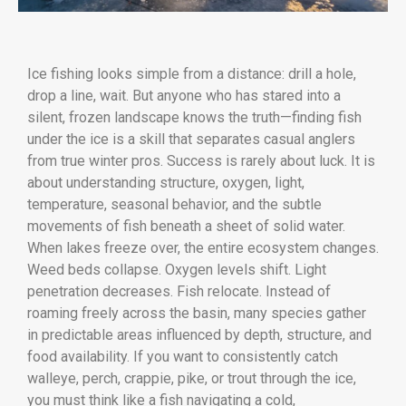
Ice fishing looks simple from a distance: drill a hole,
drop a line, wait. But anyone who has stared into a
silent, frozen landscape knows the truth—finding fish
under the ice is a skill that separates casual anglers
from true winter pros. Success is rarely about luck. It is
about understanding structure, oxygen, light,
temperature, seasonal behavior, and the subtle
movements of fish beneath a sheet of solid water.
When lakes freeze over, the entire ecosystem changes.
Weed beds collapse. Oxygen levels shift. Light
penetration decreases. Fish relocate. Instead of
roaming freely across the basin, many species gather
in predictable areas influenced by depth, structure, and
food availability. If you want to consistently catch
walleye, perch, crappie, pike, or trout through the ice,
you must think like a fish navigating a cold,