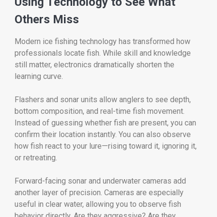
Using Technology to See What
Others Miss
Modern ice fishing technology has transformed how
professionals locate fish. While skill and knowledge
still matter, electronics dramatically shorten the
learning curve.
Flashers and sonar units allow anglers to see depth,
bottom composition, and real-time fish movement.
Instead of guessing whether fish are present, you can
confirm their location instantly. You can also observe
how fish react to your lure—rising toward it, ignoring it,
or retreating.
Forward-facing sonar and underwater cameras add
another layer of precision. Cameras are especially
useful in clear water, allowing you to observe fish
behavior directly. Are they aggressive? Are they