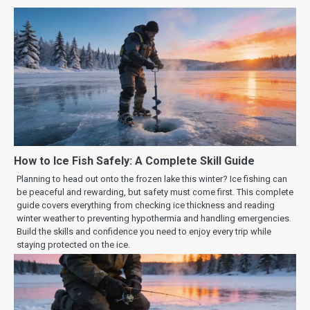
How to Ice Fish Safely: A Complete Skill Guide
Planning to head out onto the frozen lake this winter? Ice fishing can
be peaceful and rewarding, but safety must come first. This complete
guide covers everything from checking ice thickness and reading
winter weather to preventing hypothermia and handling emergencies.
Build the skills and confidence you need to enjoy every trip while
staying protected on the ice.