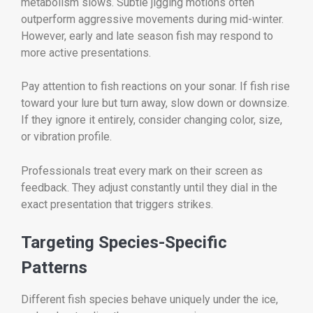
metabolism slows. Subtle jigging motions often
outperform aggressive movements during mid-winter.
However, early and late season fish may respond to
more active presentations.
Pay attention to fish reactions on your sonar. If fish rise
toward your lure but turn away, slow down or downsize.
If they ignore it entirely, consider changing color, size,
or vibration profile.
Professionals treat every mark on their screen as
feedback. They adjust constantly until they dial in the
exact presentation that triggers strikes.
Targeting Species-Specific
Patterns
Different fish species behave uniquely under the ice,