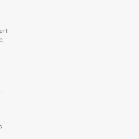
ent
e,
o-
s