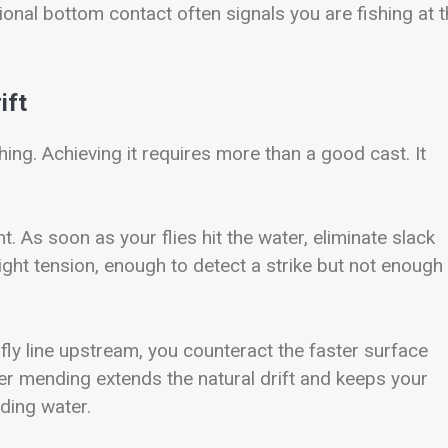
ional bottom contact often signals you are fishing at 
ift
ing. Achieving it requires more than a good cast. It
t. As soon as your flies hit the water, eliminate slack
 light tension, enough to detect a strike but not enough
e fly line upstream, you counteract the faster surface
per mending extends the natural drift and keeps your
ding water.