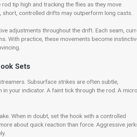
e rod tip high and tracking the flies as they move
 short, controlled drifts may outperform long casts.
ctive adjustments throughout the drift. Each seam, curr
ns. With practice, these movements become instinctiv
vincing.
Hook Sets
treamers. Subsurface strikes are often subtle,
in your indicator. A faint tick through the rod. A micr
ke. When in doubt, set the hook with a controlled
 more about quick reaction than force. Aggressive jerk
ly.