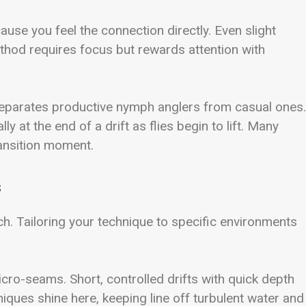
use you feel the connection directly. Even slight
ethod requires focus but rewards attention with
separates productive nymph anglers from casual ones.
ly at the end of a drift as flies begin to lift. Many
ransition moment.
s
. Tailoring your technique to specific environments
micro-seams. Short, controlled drifts with quick depth
niques shine here, keeping line off turbulent water and