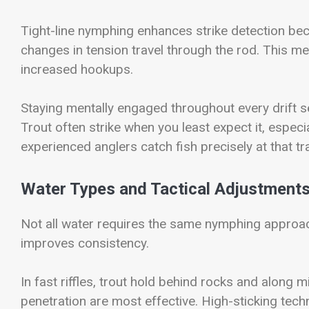
Tight-line nymphing enhances strike detection beca
changes in tension travel through the rod. This m
increased hookups.
Staying mentally engaged throughout every drift 
Trout often strike when you least expect it, especial
experienced anglers catch fish precisely at that t
Water Types and Tactical Adjustment
Not all water requires the same nymphing approach
improves consistency.
In fast riffles, trout hold behind rocks and along 
penetration are most effective. High-sticking tech