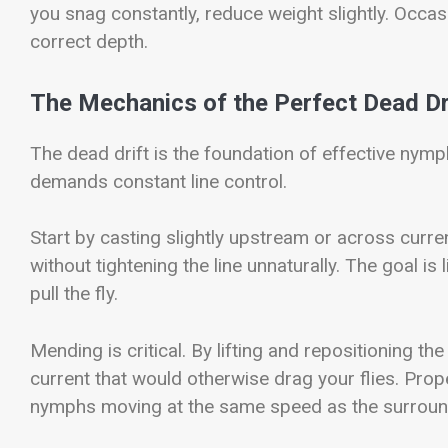
you snag constantly, reduce weight slightly. Occas
correct depth.
The Mechanics of the Perfect Dead Dr
The dead drift is the foundation of effective nymph
demands constant line control.
Start by casting slightly upstream or across curren
without tightening the line unnaturally. The goal is
pull the fly.
Mending is critical. By lifting and repositioning th
current that would otherwise drag your flies. Pro
nymphs moving at the same speed as the surroun