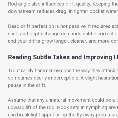
Rod angle also influences drift quality. Keeping th
downstream reduces drag. In tighter pocket water,
Dead drift perfection is not passive. It requires a
shift, and depth change demands subtle correctio
and your drifts grow longer, cleaner, and more con
Reading Subtle Takes and Improving 
Trout rarely hammer nymphs the way they attack s
sometimes nearly imperceptible. A slight hesitation 
pause in the drift.
Assume that any unnatural movement could be a ta
upward lift of the rod. Hook sets in nymphing are
can break light tippet or rip the fly away premature