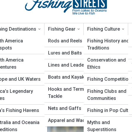
hing Destinations
Fishing Gear
Fishing Culture
th America
Rods and Reels
Fishing History and
spots
Traditions
Lures and Baits
te Guide to Dead Drift
th America
Conservation and
Lines and Leaders
entures
Ethics
Boats and Kayaks
ope and UK Waters
Fishing Competition
Hooks and Terminal
ica’s Legendary
Fishing Clubs and
Tackle
es
Communities
Nets and Gaffs
a’s Fishing Havens
Fishing in Pop Cultu
Apparel and Waders
tralia and Oceania
Myths and
editions
Superstitions