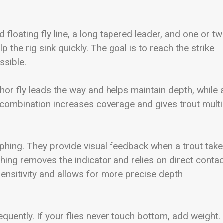
loating fly line, a long tapered leader, and one or t
 the rig sink quickly. The goal is to reach the strike
ssible.
chor fly leads the way and helps maintain depth, while 
is combination increases coverage and gives trout multi
ymphing. They provide visual feedback when a trout tak
phing removes the indicator and relies on direct contac
ensitivity and allows for more precise depth
uently. If your flies never touch bottom, add weight. 