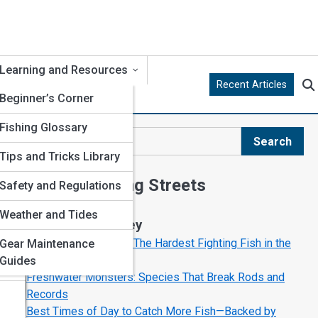
Learning and Resources
Recent Articles
Beginner’s Corner
Fishing Glossary
Search
Search
Tips and Tricks Library
Explore Fishing Streets
Safety and Regulations
s
Weather and Tides
Start Your Journey
Top Saltwater Giants: The Hardest Fighting Fish in the
Gear Maintenance
Ocean
Guides
re
Freshwater Monsters: Species That Break Rods and
Records
Best Times of Day to Catch More Fish—Backed by