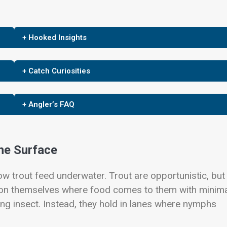
+ Hooked Insights
+ Catch Curiosities
+ Angler’s FAQ
he Surface
w trout feed underwater. Trout are opportunistic, but
sition themselves where food comes to them with minim
ing insect. Instead, they hold in lanes where nymphs