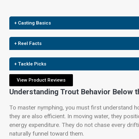
+ Casting Basics
+ Reel Facts
+ Tackle Picks
View Product Reviews
Understanding Trout Behavior Below t
To master nymphing, you must first understand ho
they are also efficient. In moving water, they po
energy expenditure. They do not chase every drift
naturally funnel toward them.