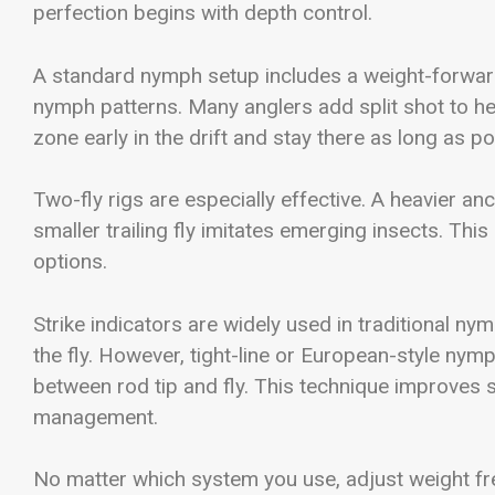
perfection begins with depth control.
A standard nymph setup includes a weight-forward f
nymph patterns. Many anglers add split shot to help
zone early in the drift and stay there as long as po
Two-fly rigs are especially effective. A heavier an
smaller trailing fly imitates emerging insects. Th
options.
Strike indicators are widely used in traditional n
the fly. However, tight-line or European-style nym
between rod tip and fly. This technique improves s
management.
No matter which system you use, adjust weight freq