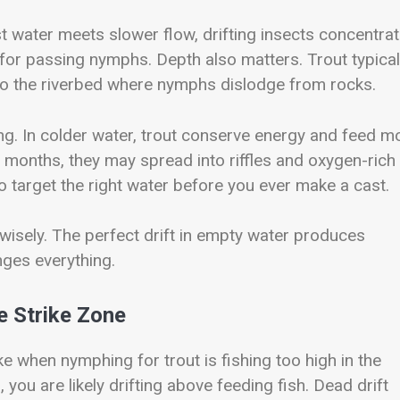
 water meets slower flow, drifting insects concentrat
g for passing nymphs. Depth also matters. Trout typical
 to the riverbed where nymphs dislodge from rocks.
ing. In colder water, trout conserve energy and feed m
 months, they may spread into riffles and oxygen-rich
o target the right water before you ever make a cast.
isely. The perfect drift in empty water produces
nges everything.
e Strike Zone
when nymphing for trout is fishing too high in the
 you are likely drifting above feeding fish. Dead drift