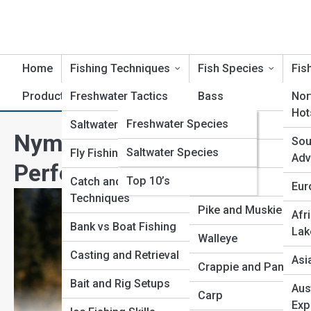
Home
Fishing Techniques
Fish Species
Fis
Product Reviews
Freshwater Tactics
AnglerTopia
Bass
Nor
Hot
FishPedia
Freshwater Species
Saltwater Strategies
Trout
Nymphing for Trout: Comple
Sou
Saltwater Species
Reel Galleries
Fly Fishing Methods
Salmon
Adv
Perfection
Top 10’s
Catch and Release
Catfish
Eur
Techniques
Pike and Muskie
Afr
Bank vs Boat Fishing
Lak
Walleye
Casting and Retrieval
Asi
Crappie and Panfish
Bait and Rig Setups
Aus
Carp
Exp