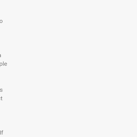
wo
a
ple
es
t
If