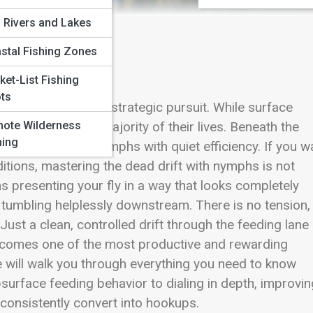
 Rivers and Lakes
stal Fishing Zones
s
ket-List Fishing
ts
m scenic pastime to strategic pursuit. While surface
ote Wilderness
derwater for the majority of their lives. Beneath the
hing
ntercept drifting nymphs with quiet efficiency. If you w
tions, mastering the dead drift with nymphs is not
ans presenting your fly in a way that looks completely
is tumbling helplessly downstream. There is no tension,
Just a clean, controlled drift through the feeding lane
becomes one of the most productive and rewarding
de will walk you through everything you need to know
urface feeding behavior to dialing in depth, improvin
t consistently convert into hookups.