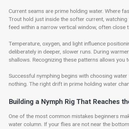
Current seams are prime holding water. Where fast
Trout hold just inside the softer current, watchin
feed within a narrow vertical window, often close
Temperature, oxygen, and light influence position
deliberately in deeper, slower runs. During warmer
shallows. Recognizing these patterns allows you t
Successful nymphing begins with choosing water w
nothing. The right drift in prime holding water cha
Building a Nymph Rig That Reaches th
One of the most common mistakes beginners make 
water column. If your flies are not near the bottom,