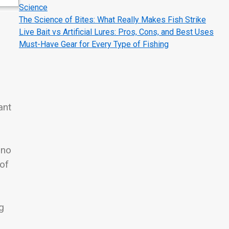
Science
The Science of Bites: What Really Makes Fish Strike
Live Bait vs Artificial Lures: Pros, Cons, and Best Uses
Must-Have Gear for Every Type of Fishing
ant
 no
 of
g