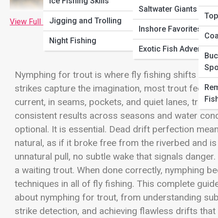
Ice Fishing Skills
Saltwater Giants
Top
Jigging and Trolling
View Full Image
Inshore Favorites
Coa
Night Fishing
Exotic Fish Adventure
Buc
Spo
Nymphing for trout is where fly fishing shifts fro
Rem
strikes capture the imagination, most trout feed un
Fis
current, in seams, pockets, and quiet lanes, trout i
consistent results across seasons and water condi
optional. It is essential. Dead drift perfection me
natural, as if it broke free from the riverbed and 
unnatural pull, no subtle wake that signals danger. 
a waiting trout. When done correctly, nymphing 
techniques in all of fly fishing. This complete gui
about nymphing for trout, from understanding subs
strike detection, and achieving flawless drifts tha