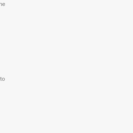
the
 to